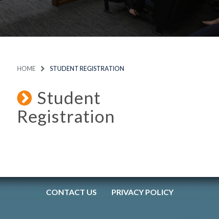
HOME
STUDENT REGISTRATION
Student
Registration
CONTACT US
PRIVACY POLICY