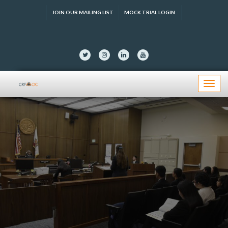
JOIN OUR MAILING LIST
MOCK TRIAL LOGIN
Menu