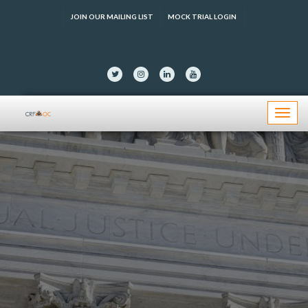
JOIN OUR MAILING LIST
MOCK TRIAL LOGIN
Menu