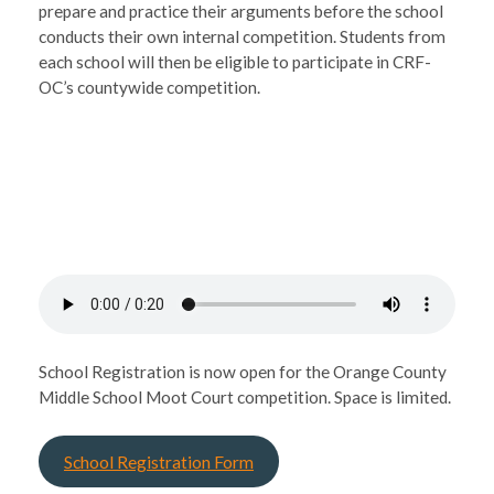
prepare and practice their arguments before the school
conducts their own internal competition. Students from
each school will then be eligible to participate in CRF-
OC’s countywide competition.
School Registration is now open for the Orange County
Middle School Moot Court competition. Space is limited.
School Registration Form