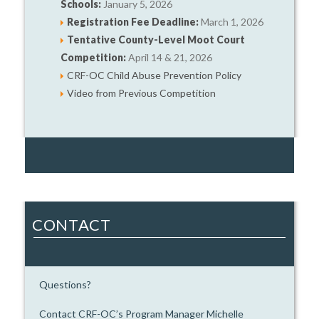
Schools:
January 5, 2026
Registration Fee Deadline:
March 1, 2026
Tentative County-Level Moot Court
Competition:
April 14 & 21, 2026
CRF-OC Child Abuse Prevention Policy
Video from Previous Competition
CONTACT
Questions?
Contact CRF-OC’s Program Manager Michelle