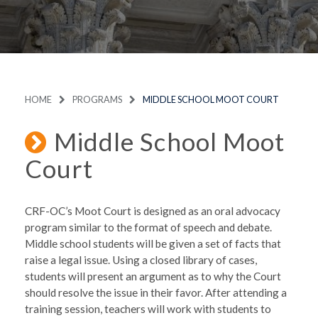
HOME
PROGRAMS
MIDDLE SCHOOL MOOT COURT
Middle School Moot
Court
CRF-OC’s Moot Court is designed as an oral advocacy
program similar to the format of speech and debate.
Middle school students will be given a set of facts that
raise a legal issue. Using a closed library of cases,
students will present an argument as to why the Court
should resolve the issue in their favor. After attending a
training session, teachers will work with students to