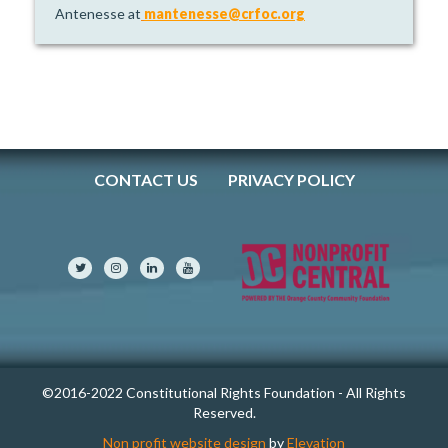
Antenesse at
mantenesse@crfoc.org
CONTACT US
PRIVACY POLICY
©2016-2022 Constitutional Rights Foundation - All Rights
Reserved.
Non profit website design
by
Elevation