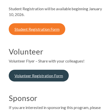
Student Registration will be available beginning January
10, 2026.
Student Registration Form
Volunteer
Volunteer Flyer – Share with your colleagues!
Volunteer Registration Form
Sponsor
If you are interested in sponsoring this program, please