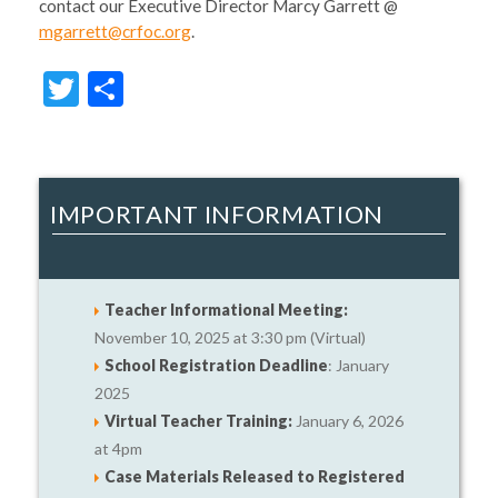
contact our Executive Director Marcy Garrett @
mgarrett@crfoc.org
.
Twitter
Share
IMPORTANT INFORMATION
Teacher Informational Meeting:
November 10, 2025 at 3:30 pm (Virtual)
School Registration Deadline
: January
2025
Virtual Teacher Training:
January 6, 2026
at 4pm
Case Materials Released to Registered